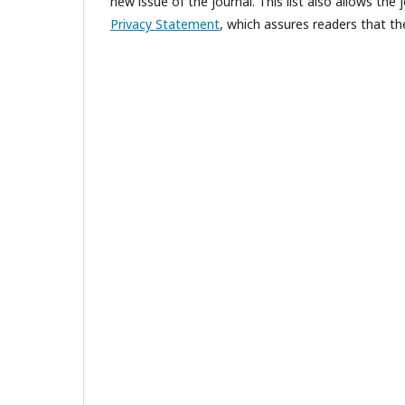
new issue of the journal. This list also allows the 
Privacy Statement
, which assures readers that th