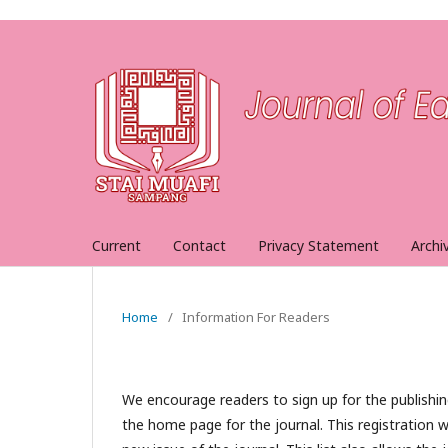
Current
Contact
Privacy Statement
Archi
Home
/
Information For Readers
We encourage readers to sign up for the publishing
the home page for the journal. This registration wi