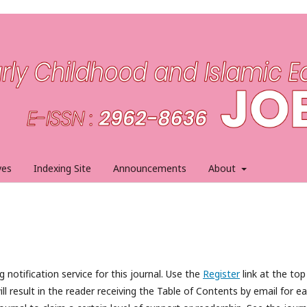
ves
Indexing Site
Announcements
About
 notification service for this journal. Use the
Register
link at the top
ll result in the reader receiving the Table of Contents by email for e