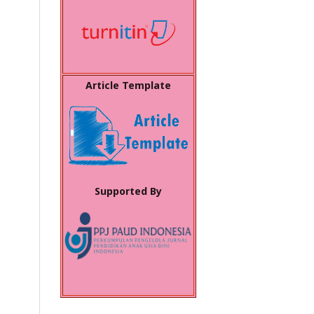
Article Template
Supported By