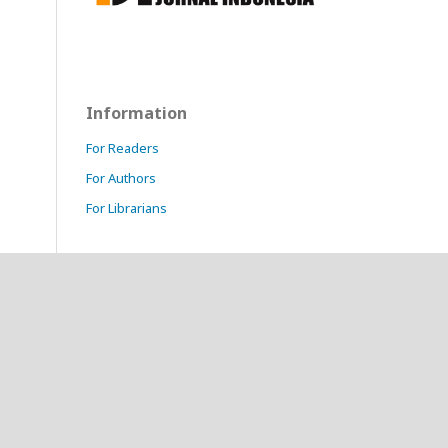
Information
For Readers
For Authors
For Librarians