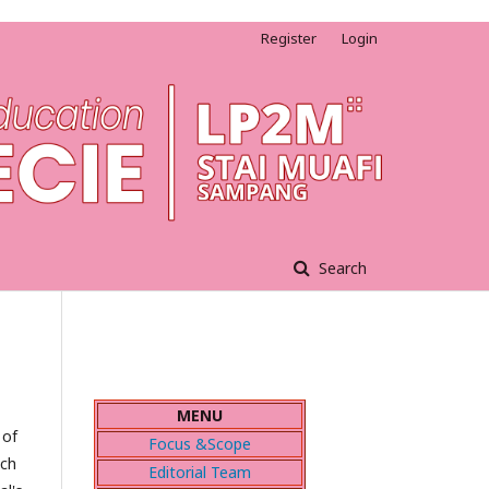
Register
Login
Search
MENU
 of
Focus &Scope
ach
Editorial Team