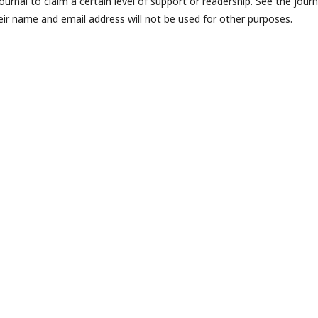
journal to claim a certain level of support or readership. See the journ
eir name and email address will not be used for other purposes.