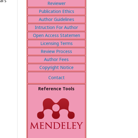
al's
Reviewer
Publication Ethics
Author Guidelines
Intruction For Author
Open Access Statemen
Licensing Terms
Review Process
Author Fees
Copyright Notice
Contact
Reference Tools