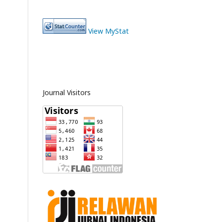
View MyStat
Journal Visitors