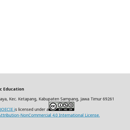
ic Education
aya, Kec. Ketapang, Kabupaten Sampang, Jawa Timur 69261
/JOECIE i
s licensed under a
tribution-NonCommercial 4.0 International License.