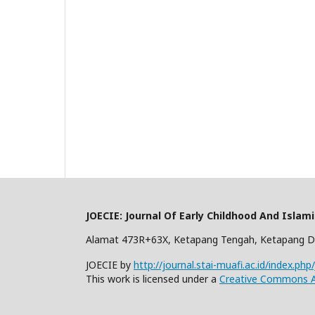
JOECIE: Journal Of Early Childhood And Islam
Alamat 473R+63X, Ketapang Tengah, Ketapang D
JOECIE by
http://journal.stai-muafi.ac.id/index.php
This work is licensed under a
Creative Commons At