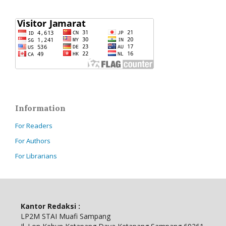
Information
For Readers
For Authors
For Librarians
Kantor Redaksi :
LP2M STAI Muafi Sampang