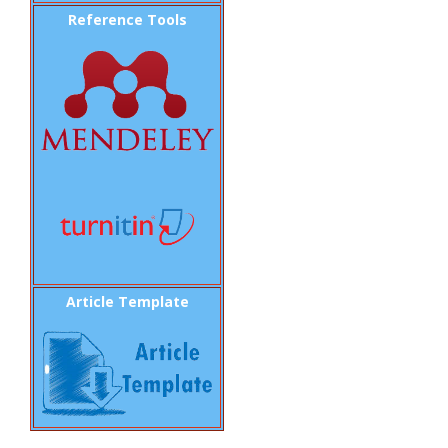
Reference Tools
Article Template