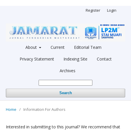
Register
Login
About
Current
Editorial Team
Privacy Statement
Indexing Site
Contact
Archives
Search
Home
/
Information For Authors
Interested in submitting to this journal? We recommend that