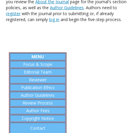
you review the
About the Journal
page for the journal's section
policies, as well as the
Author Guidelines
. Authors need to
register
with the journal prior to submitting or, if already
registered, can simply
log in
and begin the five-step process.
MENU
Focus & Scope
Editorial
Team
Reviewer
Publication Ethics
Author Guidelines
Review Process
Author Fees
Copyright Notice
Contact