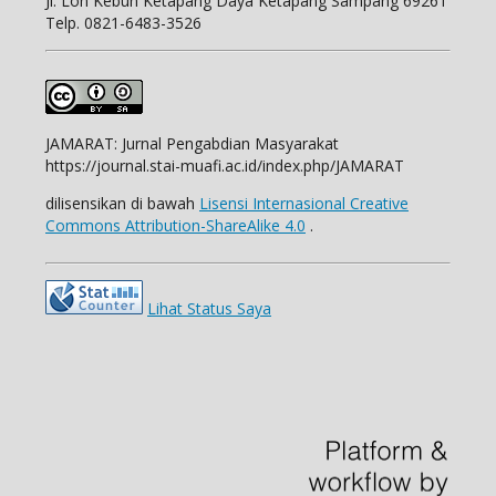
Jl.
Lon Kebun Ketapang Daya Ketapang Sampang 69261
Telp.
0821-6483-3526
JAMARAT: Jurnal Pengabdian Masyarakat
https://journal.stai-muafi.ac.id/index.php/JAMARAT
dilisensikan di bawah
Lisensi Internasional Creative
Commons Attribution-ShareAlike 4.0
.
Lihat Status Saya