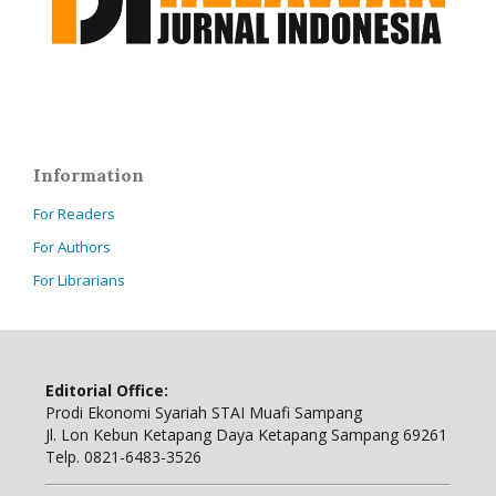
Information
For Readers
For Authors
For Librarians
Editorial Office:
Prodi Ekonomi Syariah STAI Muafi Sampang
Jl. Lon Kebun Ketapang Daya Ketapang Sampang 69261
Telp. 0821-6483-3526