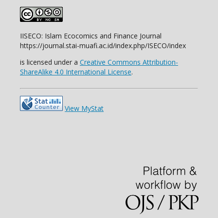
IISECO: Islam Ecocomics and Finance Journal
https://journal.stai-muafi.ac.id/index.php/ISECO/index
is licensed under a
Creative Commons Attribution-
ShareAlike 4.0 International License
.
View MyStat