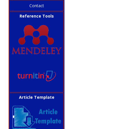
Contact
Reference Tools
Article Template