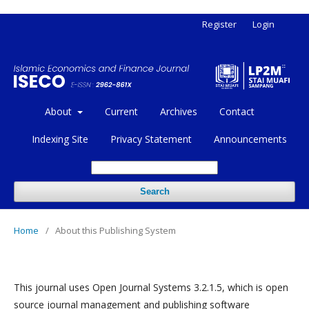
Register
Login
About
Current
Archives
Contact
Indexing Site
Privacy Statement
Announcements
Search
Home
/
About this Publishing System
This journal uses Open Journal Systems 3.2.1.5, which is open
source journal management and publishing software