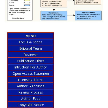
MENU
Focus & Scope
Editorial Team
Reviewer
Publication Ethics
Intruction For Author
Open Access Statemen
Licensing Terms
Author Guidelines
Review Process
Author Fees
Copyright Notice