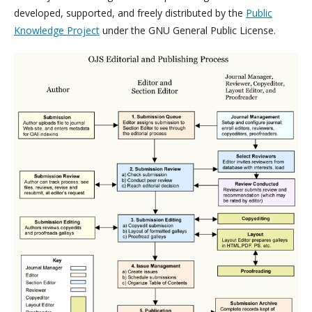
developed, supported, and freely distributed by the
Public
Knowledge Project
under the GNU General Public License.