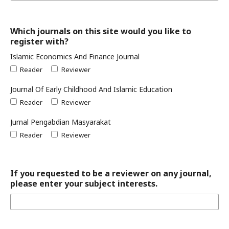
Which journals on this site would you like to
register with?
Islamic Economics And Finance Journal
Reader
Reviewer
Journal Of Early Childhood And Islamic Education
Reader
Reviewer
Jurnal Pengabdian Masyarakat
Reader
Reviewer
If you requested to be a reviewer on any journal,
please enter your subject interests.