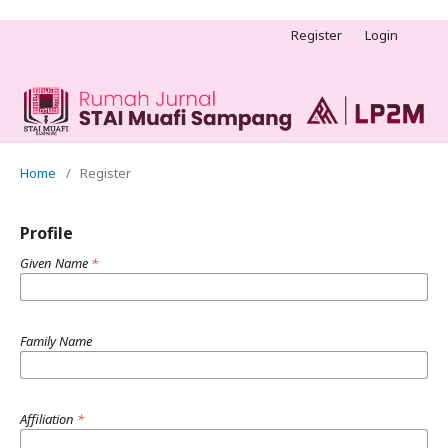
Register
Login
Home
/
Register
Profile
Given Name
*
Family Name
Affiliation
*