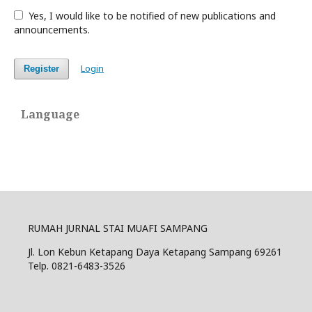
Yes, I would like to be notified of new publications and
announcements.
Login
Register
Language
RUMAH JURNAL STAI MUAFI SAMPANG
Jl. Lon Kebun Ketapang Daya Ketapang Sampang 69261
Telp. 0821-6483-3526