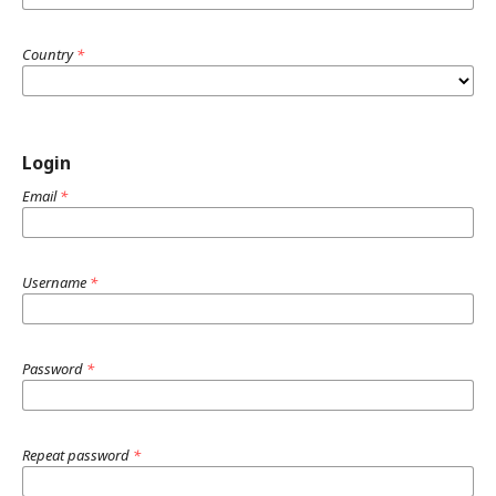
Country
*
Login
Email
*
Username
*
Password
*
Repeat password
*