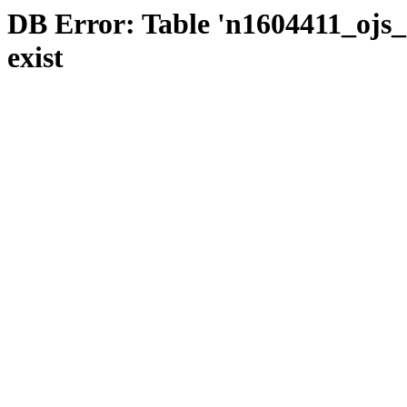
DB Error: Table 'n1604411_ojs_s
exist