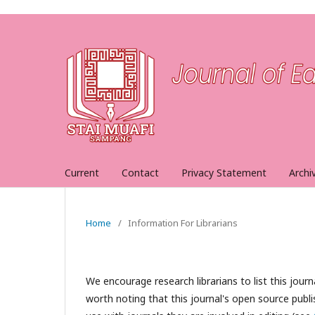
Current
Contact
Privacy Statement
Archi
Home
/
Information For Librarians
We encourage research librarians to list this journa
worth noting that this journal's open source publis