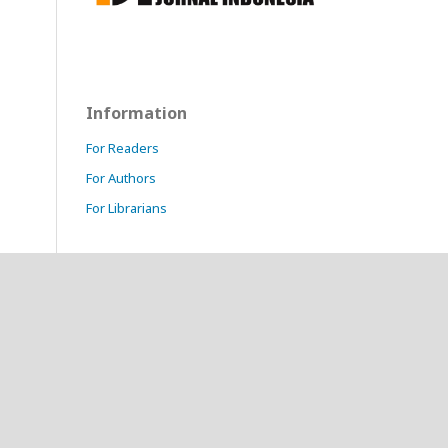
Information
For Readers
For Authors
For Librarians