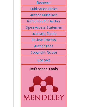
Reviewer
Publication Ethics
Author Guidelines
Intruction For Author
Open Access Statemen
Licensing Terms
Review Process
Author Fees
Copyright Notice
Contact
Reference Tools