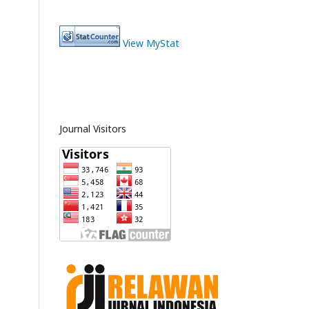
View MyStat
Journal Visitors