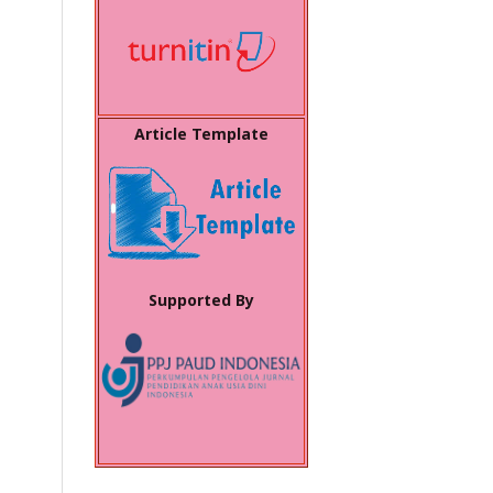
Article Template
Supported By