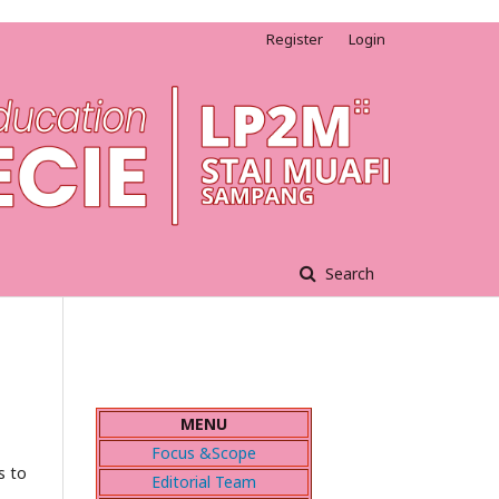
Register
Login
Search
MENU
Focus &Scope
s to
Editorial Team