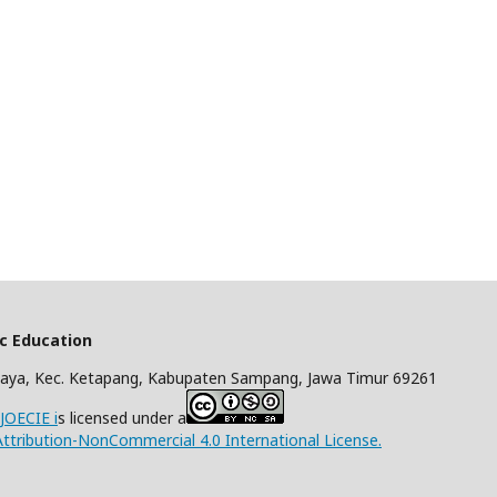
ic Education
aya, Kec. Ketapang, Kabupaten Sampang, Jawa Timur 69261
/JOECIE i
s licensed under a
tribution-NonCommercial 4.0 International License.