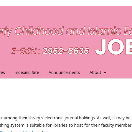
ves
Indexing Site
Announcements
About
l among their library's electronic journal holdings. As well, it may be
hing system is suitable for libraries to host for their faculty member