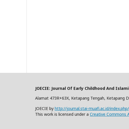
JOECIE: Journal Of Early Childhood And Islam
Alamat 473R+63X, Ketapang Tengah, Ketapang D
JOECIE by
http://journal.stai-muafi.ac.id/index.php
This work is licensed under a
Creative Commons At