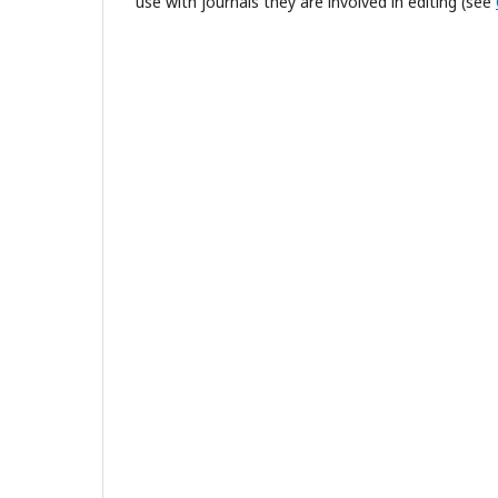
use with journals they are involved in editing (see