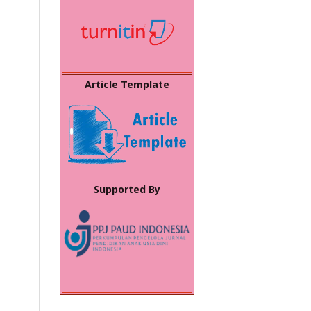
Article Template
Supported By