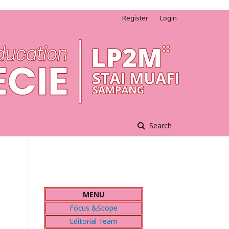
Register
Login
Search
MENU
Focus &Scope
Editorial Team