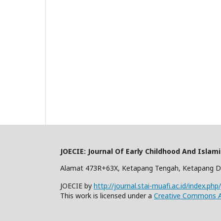
JOECIE: Journal Of Early Childhood And Islam
Alamat 473R+63X, Ketapang Tengah, Ketapang D
JOECIE by
http://journal.stai-muafi.ac.id/index.php
This work is licensed under a
Creative Commons At