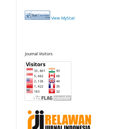
View MyStat
Journal Visitors