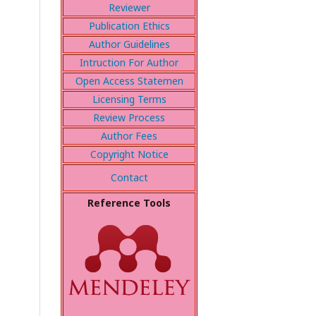
Reviewer
Publication Ethics
Author Guidelines
Intruction For Author
Open Access Statemen
Licensing Terms
Review Process
Author Fees
Copyright Notice
Contact
Reference Tools