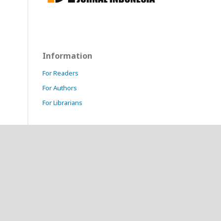
Information
For Readers
For Authors
For Librarians