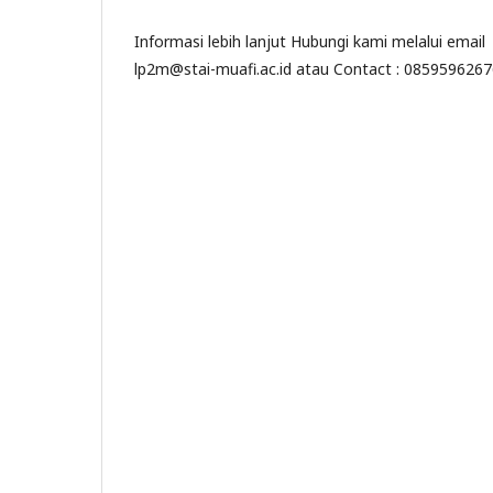
Informasi lebih lanjut Hubungi kami melalui email
lp2m@stai-muafi.ac.id atau Contact : 085959626