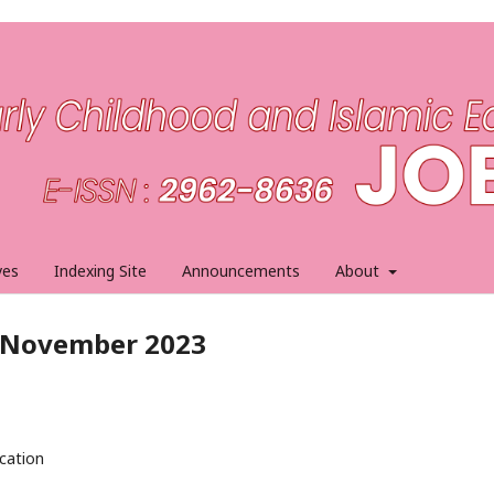
ves
Indexing Site
Announcements
About
1, November 2023
ucation