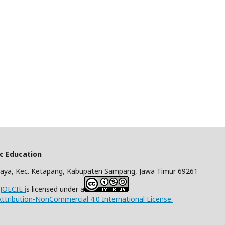
ic Education
aya, Kec. Ketapang, Kabupaten Sampang, Jawa Timur 69261
/JOECIE i
s licensed under a
tribution-NonCommercial 4.0 International License.