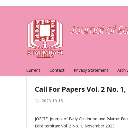
Current
Contact
Privacy Statement
Archi
Call For Papers Vol. 2 No. 
2023-10-15
JOECIE: Journal of Early Childhood and Islamic Ed
Edisi terbitan: Vol. 2 No. 1, November 2023