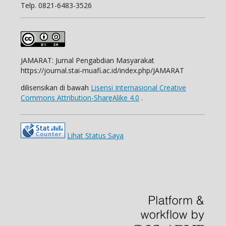
Telp.
0821-6483-3526
JAMARAT: Jurnal Pengabdian Masyarakat
https://journal.stai-muafi.ac.id/index.php/JAMARAT
dilisensikan di bawah
Lisensi Internasional Creative
Commons Attribution-ShareAlike 4.0
.
Lihat Status Saya