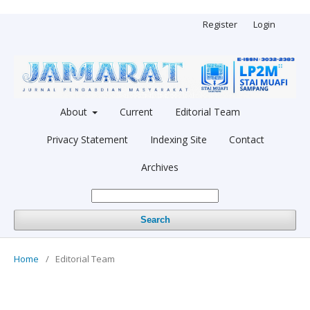
Register
Login
About
Current
Editorial Team
Privacy Statement
Indexing Site
Contact
Archives
Search
Home
/
Editorial Team