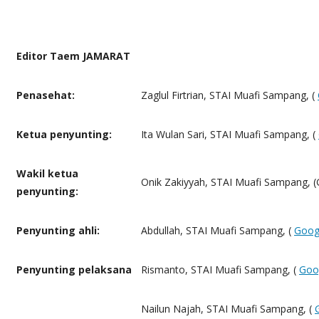
Editor Taem JAMARAT
Penasehat:
Zaglul Firtrian, STAI Muafi Sampang, (
Ketua penyunting:
Ita Wulan Sari, STAI Muafi Sampang, (
Wakil ketua
Onik Zakiyyah, STAI Muafi Sampang, (
penyunting:
Penyunting ahli:
Abdullah, STAI Muafi Sampang, (
Goog
Penyunting pelaksana
Rismanto, STAI Muafi Sampang, (
Goo
Nailun Najah, STAI Muafi Sampang, (