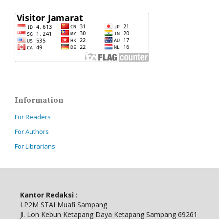
Information
For Readers
For Authors
For Librarians
Kantor Redaksi :
LP2M STAI Muafi Sampang
Jl.
Lon Kebun Ketapang Daya Ketapang Sampang 69261