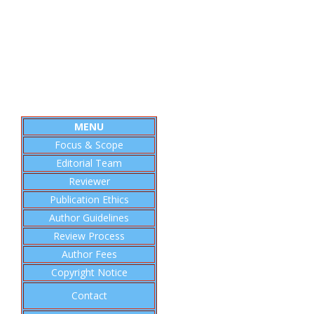
MENU
Focus & Scope
Editorial
Team
Reviewer
Publication Ethics
Author Guidelines
Review Process
Author Fees
Copyright Notice
Contact