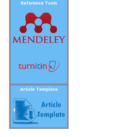
Reference Tools
Article Template