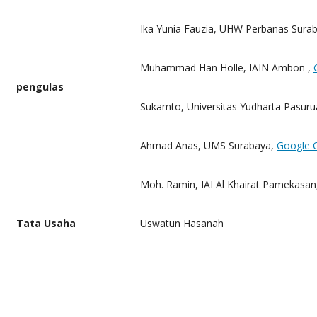
Ika Yunia Fauzia, UHW Perbanas Surab
Muhammad Han Holle, IAIN Ambon ,
pengulas
Sukamto, Universitas Yudharta Pasuru
Ahmad Anas, UMS Surabaya,
Google 
Moh.
Ramin, IAI Al Khairat Pamekasan
Tata Usaha
Uswatun Hasanah